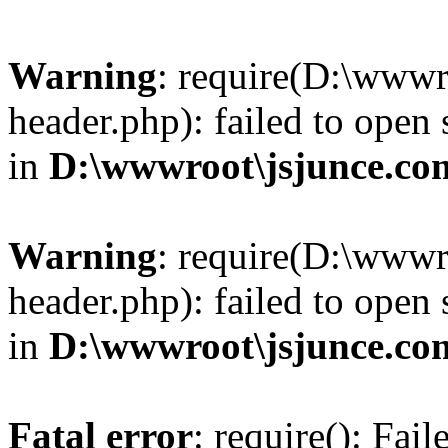
Warning
: require(D:\wwwr
header.php): failed to open 
in
D:\wwwroot\jsjunce.co
Warning
: require(D:\wwwr
header.php): failed to open 
in
D:\wwwroot\jsjunce.co
Fatal error
: require(): Fai