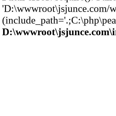
'D:\wwwroot\jsjunce.com/w
(include_path='.;C:\php\pear
D:\wwwroot\jsjunce.com\