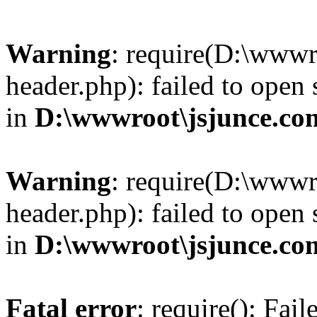
Warning
: require(D:\wwwr
header.php): failed to open 
in
D:\wwwroot\jsjunce.co
Warning
: require(D:\wwwr
header.php): failed to open 
in
D:\wwwroot\jsjunce.co
Fatal error
: require(): Fai