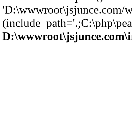
'D:\wwwroot\jsjunce.com/w
(include_path='.;C:\php\pear
D:\wwwroot\jsjunce.com\