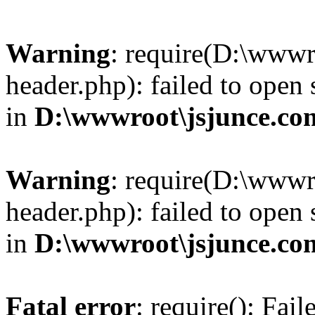
Warning
: require(D:\wwwr
header.php): failed to open 
in
D:\wwwroot\jsjunce.co
Warning
: require(D:\wwwr
header.php): failed to open 
in
D:\wwwroot\jsjunce.co
Fatal error
: require(): Fai