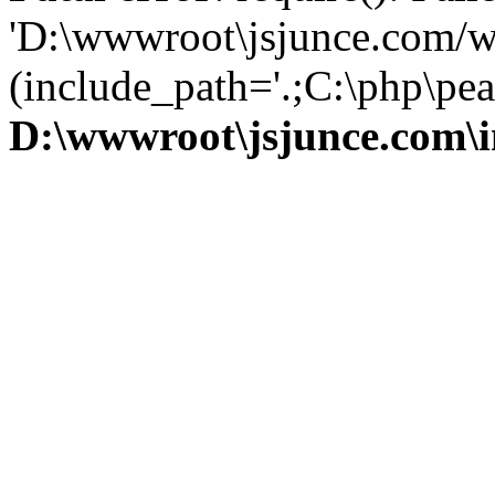
'D:\wwwroot\jsjunce.com/w
(include_path='.;C:\php\pear
D:\wwwroot\jsjunce.com\