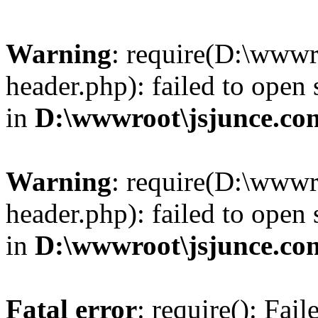
Warning
: require(D:\wwwr
header.php): failed to open 
in
D:\wwwroot\jsjunce.co
Warning
: require(D:\wwwr
header.php): failed to open 
in
D:\wwwroot\jsjunce.co
Fatal error
: require(): Fai