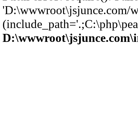
'D:\wwwroot\jsjunce.com/w
(include_path='.;C:\php\pear
D:\wwwroot\jsjunce.com\