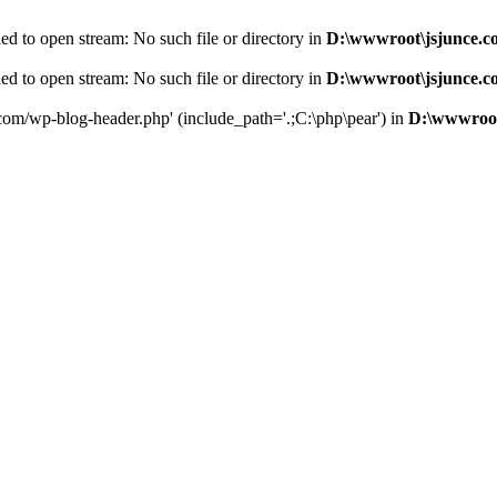
d to open stream: No such file or directory in
D:\wwwroot\jsjunce.c
d to open stream: No such file or directory in
D:\wwwroot\jsjunce.c
.com/wp-blog-header.php' (include_path='.;C:\php\pear') in
D:\wwwroot