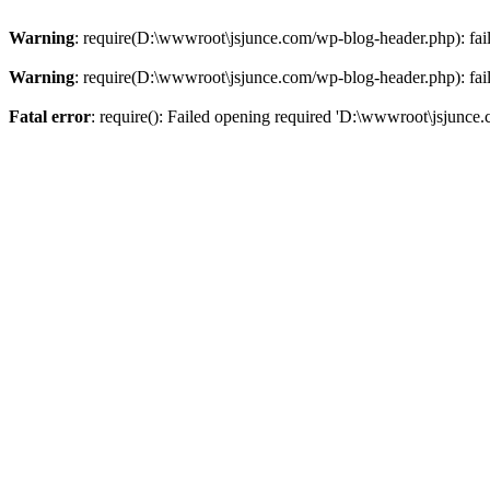
Warning
: require(D:\wwwroot\jsjunce.com/wp-blog-header.php): faile
Warning
: require(D:\wwwroot\jsjunce.com/wp-blog-header.php): faile
Fatal error
: require(): Failed opening required 'D:\wwwroot\jsjunce