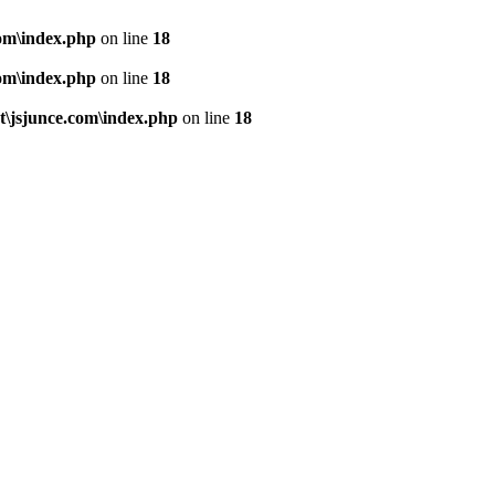
om\index.php
on line
18
om\index.php
on line
18
\jsjunce.com\index.php
on line
18