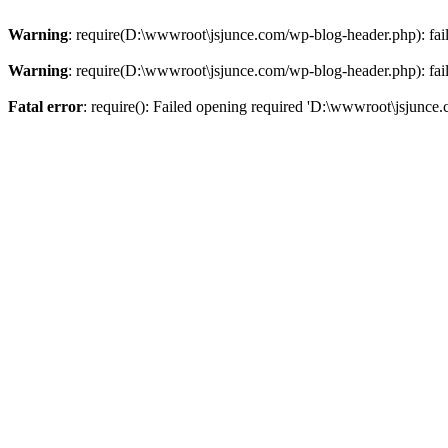
Warning
: require(D:\wwwroot\jsjunce.com/wp-blog-header.php): faile
Warning
: require(D:\wwwroot\jsjunce.com/wp-blog-header.php): faile
Fatal error
: require(): Failed opening required 'D:\wwwroot\jsjunce