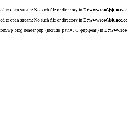
d to open stream: No such file or directory in
D:\wwwroot\jsjunce.c
d to open stream: No such file or directory in
D:\wwwroot\jsjunce.c
.com/wp-blog-header.php' (include_path='.;C:\php\pear') in
D:\wwwroot