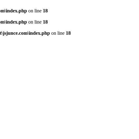
om\index.php
on line
18
om\index.php
on line
18
\jsjunce.com\index.php
on line
18