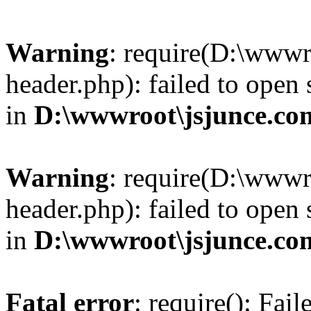
Warning
: require(D:\wwwr
header.php): failed to open 
in
D:\wwwroot\jsjunce.co
Warning
: require(D:\wwwr
header.php): failed to open 
in
D:\wwwroot\jsjunce.co
Fatal error
: require(): Fai