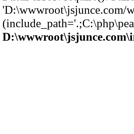
'D:\wwwroot\jsjunce.com/w
(include_path='.;C:\php\pear
D:\wwwroot\jsjunce.com\