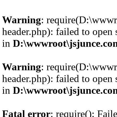
Warning
: require(D:\wwwr
header.php): failed to open 
in
D:\wwwroot\jsjunce.co
Warning
: require(D:\wwwr
header.php): failed to open 
in
D:\wwwroot\jsjunce.co
Fatal error
: require(): Fai