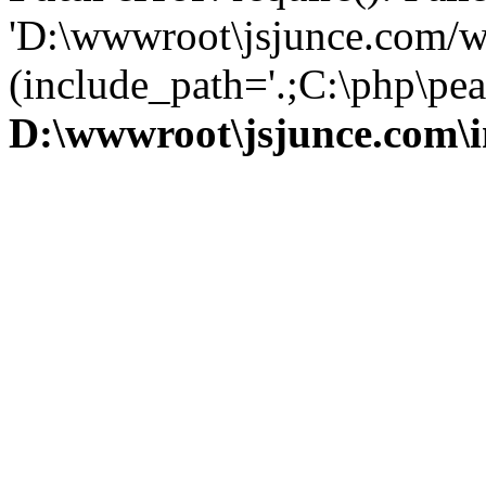
'D:\wwwroot\jsjunce.com/w
(include_path='.;C:\php\pear
D:\wwwroot\jsjunce.com\