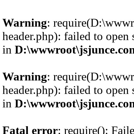
Warning
: require(D:\wwwr
header.php): failed to open 
in
D:\wwwroot\jsjunce.co
Warning
: require(D:\wwwr
header.php): failed to open 
in
D:\wwwroot\jsjunce.co
Fatal error
: require(): Fai