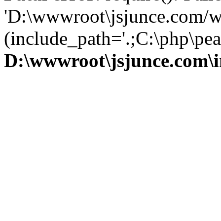
'D:\wwwroot\jsjunce.com/w
(include_path='.;C:\php\pear
D:\wwwroot\jsjunce.com\