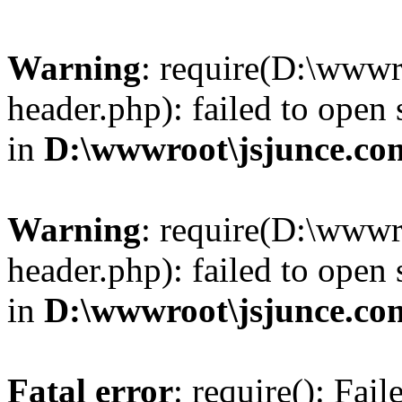
Warning
: require(D:\wwwr
header.php): failed to open 
in
D:\wwwroot\jsjunce.co
Warning
: require(D:\wwwr
header.php): failed to open 
in
D:\wwwroot\jsjunce.co
Fatal error
: require(): Fai