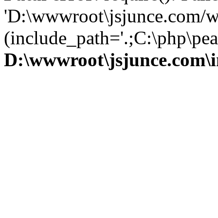
'D:\wwwroot\jsjunce.com/w
(include_path='.;C:\php\pear
D:\wwwroot\jsjunce.com\