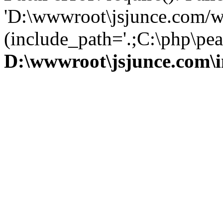
'D:\wwwroot\jsjunce.com/w
(include_path='.;C:\php\pear
D:\wwwroot\jsjunce.com\