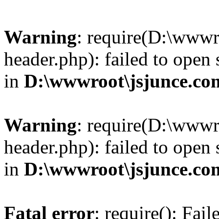
Warning
: require(D:\wwwr
header.php): failed to open 
in
D:\wwwroot\jsjunce.co
Warning
: require(D:\wwwr
header.php): failed to open 
in
D:\wwwroot\jsjunce.co
Fatal error
: require(): Fai