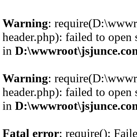
Warning
: require(D:\wwwr
header.php): failed to open 
in
D:\wwwroot\jsjunce.co
Warning
: require(D:\wwwr
header.php): failed to open 
in
D:\wwwroot\jsjunce.co
Fatal error
: require(): Fai