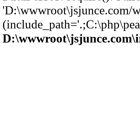
'D:\wwwroot\jsjunce.com/w
(include_path='.;C:\php\pear
D:\wwwroot\jsjunce.com\