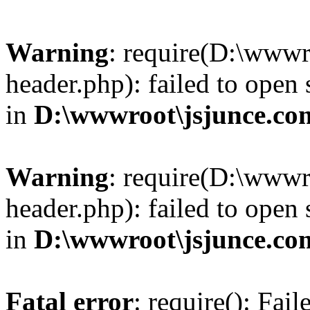
Warning
: require(D:\wwwr
header.php): failed to open 
in
D:\wwwroot\jsjunce.co
Warning
: require(D:\wwwr
header.php): failed to open 
in
D:\wwwroot\jsjunce.co
Fatal error
: require(): Fai