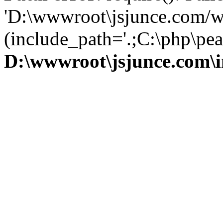
'D:\wwwroot\jsjunce.com/w
(include_path='.;C:\php\pear
D:\wwwroot\jsjunce.com\