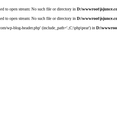
d to open stream: No such file or directory in
D:\wwwroot\jsjunce.c
d to open stream: No such file or directory in
D:\wwwroot\jsjunce.c
.com/wp-blog-header.php' (include_path='.;C:\php\pear') in
D:\wwwroot