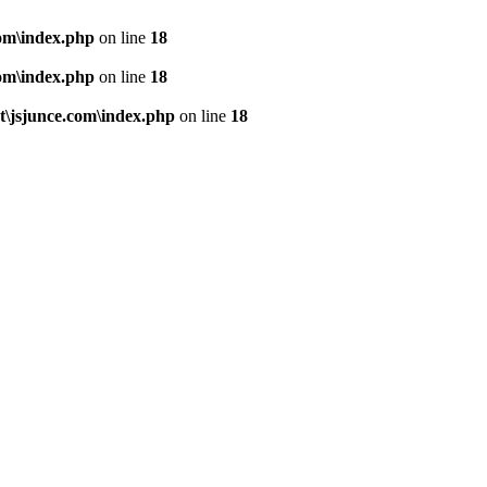
om\index.php
on line
18
om\index.php
on line
18
\jsjunce.com\index.php
on line
18