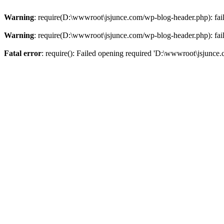
Warning
: require(D:\wwwroot\jsjunce.com/wp-blog-header.php): faile
Warning
: require(D:\wwwroot\jsjunce.com/wp-blog-header.php): faile
Fatal error
: require(): Failed opening required 'D:\wwwroot\jsjunce