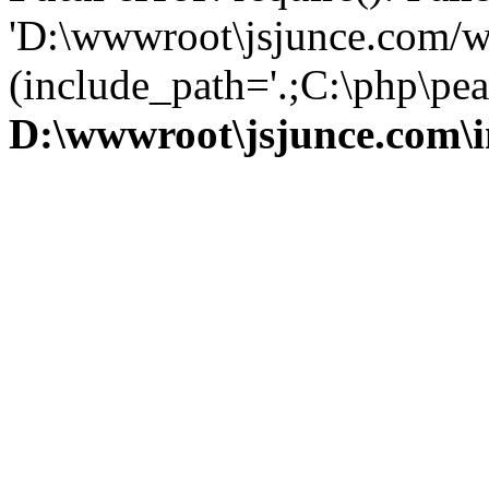
'D:\wwwroot\jsjunce.com/w
(include_path='.;C:\php\pear
D:\wwwroot\jsjunce.com\