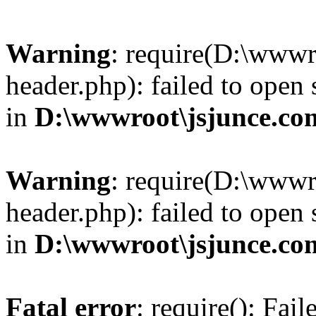
Warning
: require(D:\wwwr
header.php): failed to open 
in
D:\wwwroot\jsjunce.co
Warning
: require(D:\wwwr
header.php): failed to open 
in
D:\wwwroot\jsjunce.co
Fatal error
: require(): Fai