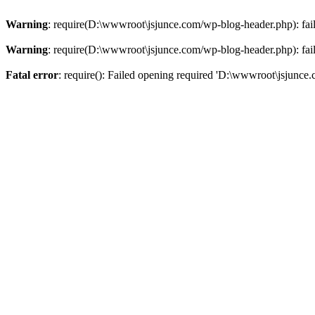
Warning
: require(D:\wwwroot\jsjunce.com/wp-blog-header.php): faile
Warning
: require(D:\wwwroot\jsjunce.com/wp-blog-header.php): faile
Fatal error
: require(): Failed opening required 'D:\wwwroot\jsjunce