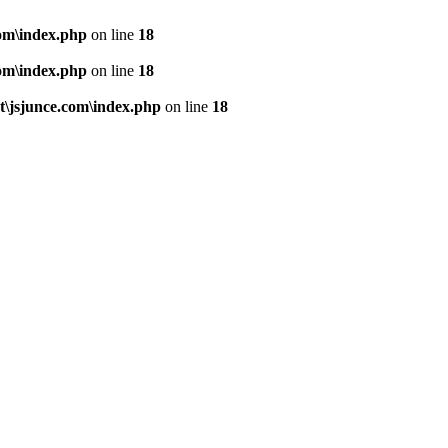
om\index.php
on line
18
om\index.php
on line
18
\jsjunce.com\index.php
on line
18