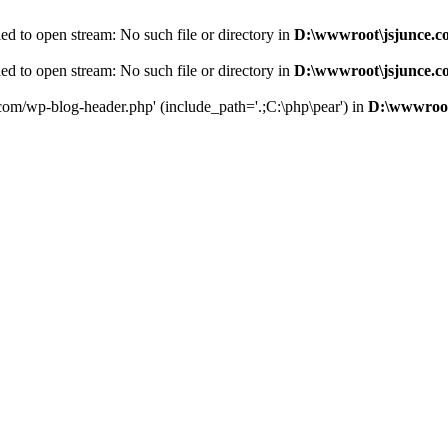
d to open stream: No such file or directory in
D:\wwwroot\jsjunce.c
d to open stream: No such file or directory in
D:\wwwroot\jsjunce.c
.com/wp-blog-header.php' (include_path='.;C:\php\pear') in
D:\wwwroot