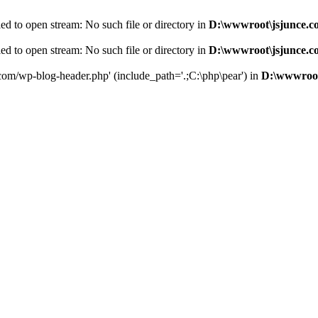
d to open stream: No such file or directory in
D:\wwwroot\jsjunce.c
d to open stream: No such file or directory in
D:\wwwroot\jsjunce.c
.com/wp-blog-header.php' (include_path='.;C:\php\pear') in
D:\wwwroot