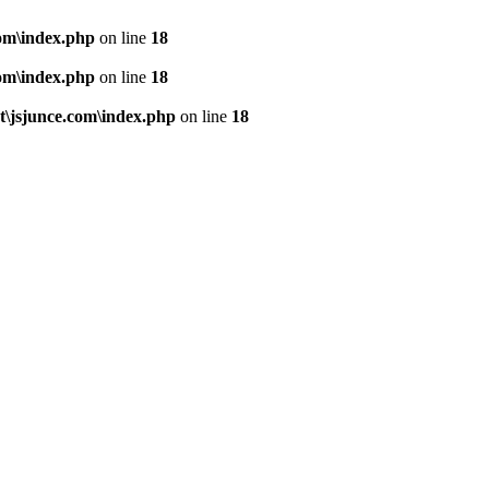
om\index.php
on line
18
om\index.php
on line
18
\jsjunce.com\index.php
on line
18