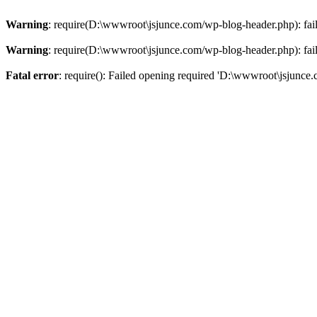
Warning
: require(D:\wwwroot\jsjunce.com/wp-blog-header.php): faile
Warning
: require(D:\wwwroot\jsjunce.com/wp-blog-header.php): faile
Fatal error
: require(): Failed opening required 'D:\wwwroot\jsjunce