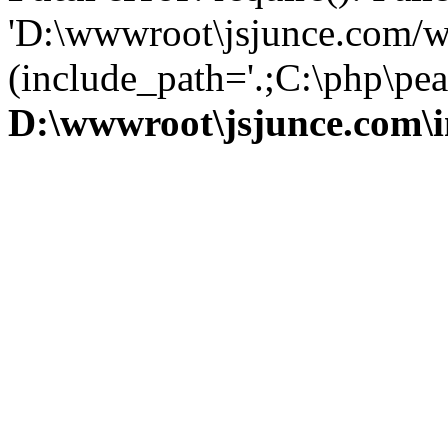
'D:\wwwroot\jsjunce.com/w
(include_path='.;C:\php\pear
D:\wwwroot\jsjunce.com\