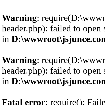
Warning
: require(D:\wwwr
header.php): failed to open 
in
D:\wwwroot\jsjunce.co
Warning
: require(D:\wwwr
header.php): failed to open 
in
D:\wwwroot\jsjunce.co
Fatal error
: require(): Fai