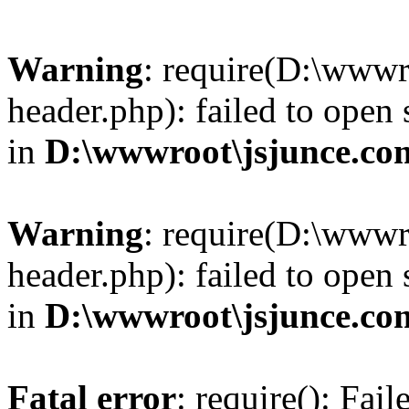
Warning
: require(D:\wwwr
header.php): failed to open 
in
D:\wwwroot\jsjunce.co
Warning
: require(D:\wwwr
header.php): failed to open 
in
D:\wwwroot\jsjunce.co
Fatal error
: require(): Fai