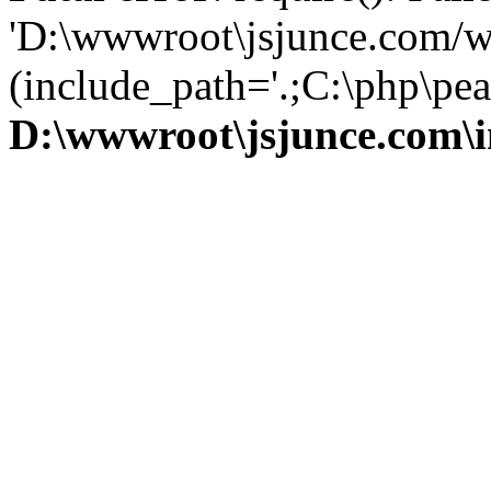
'D:\wwwroot\jsjunce.com/w
(include_path='.;C:\php\pear
D:\wwwroot\jsjunce.com\