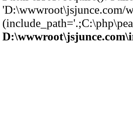
'D:\wwwroot\jsjunce.com/w
(include_path='.;C:\php\pear
D:\wwwroot\jsjunce.com\