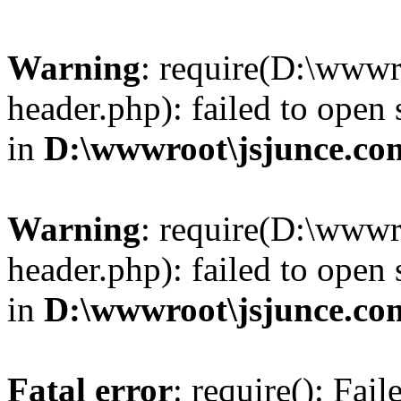
Warning
: require(D:\wwwr
header.php): failed to open 
in
D:\wwwroot\jsjunce.co
Warning
: require(D:\wwwr
header.php): failed to open 
in
D:\wwwroot\jsjunce.co
Fatal error
: require(): Fai